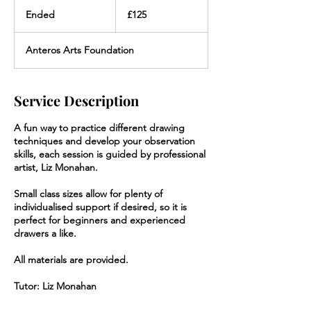
125
British
Ended
E
£125
pounds
n
d
Anteros Arts Foundation
e
d
Service Description
A fun way to practice different drawing
techniques and develop your observation
skills, each session is guided by professional
artist, Liz Monahan.
Small class sizes allow for plenty of
individualised support if desired, so it is
perfect for beginners and experienced
drawers a like.
All materials are provided.
Tutor: Liz Monahan