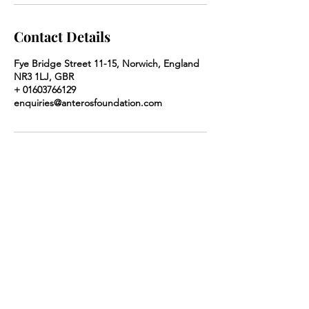
Contact Details
Fye Bridge Street 11-15, Norwich, England
NR3 1LJ, GBR
+ 01603766129
enquiries@anterosfoundation.com
Anteros Arts Foundation
Our opening hours are
Monday to Saturday
10am-5pm and Sunday 10am-4pm
​7
-15 Fye Bridge Street
Norwich
Norfolk
NR3 1LJ