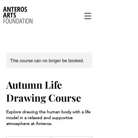
ANTEROS
ARTS
FOUNDATION
This course can no longer be booked.
Autumn Life
Drawing Course
Explore drawing the human body with a life
model in a relaxed and supportive
atmosphere at Anteros.