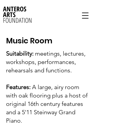
ANTEROS
ARTS
FOUNDATION
Music Room
Suitability:
meetings, lectures,
workshops, performances,
rehearsals and functions.
Features:
A large, airy room
with oak flooring plus a host of
original 16th century features
and a 5'11 Steinway Grand
Piano.