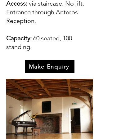
Access:
via staircase. No lift.
Entrance through Anteros
Reception.
Capacity:
60 seated, 100
standing.
Make Enquiry