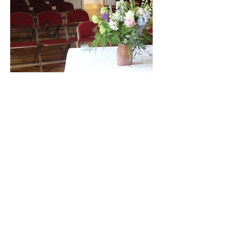
Anteros Arts Foundation