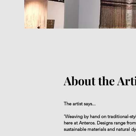
About the Art
The artist says...
'Weaving by hand on traditional-st
here at Anteros. Designs range from f
sustainable materials and natural d