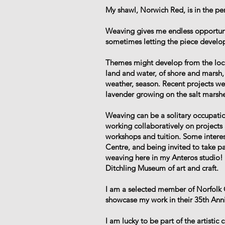
My shawl, Norwich Red, is in the p
Weaving gives me endless opportuniti
sometimes letting the piece develop
Themes might develop from the local
land and water, of shore and marsh, 
weather, season. Recent projects we
lavender growing on the salt marshe
Weaving can be a solitary occupation
working collaboratively on project
workshops and tuition. Some interes
Centre, and being invited to take p
weaving here in my Anteros studio! 
Ditchling Museum of art and craft.
I am a selected member of Norfolk 
showcase my work in their 35th Anniv
I am lucky to be part of the artisti