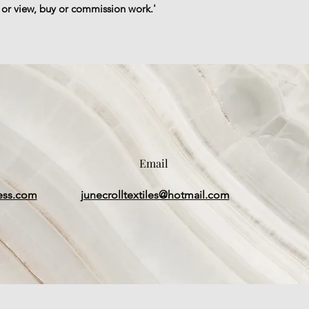
, or view, buy or commission work.'
Email
ess.com
junecrolltextiles@hotmail.com