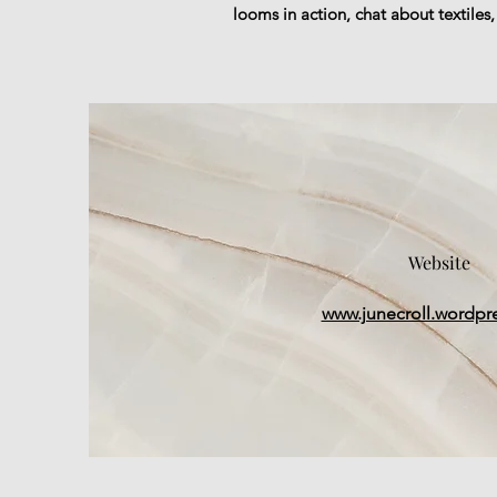
looms in action, chat about textiles
Website
www.junecroll.wordpr