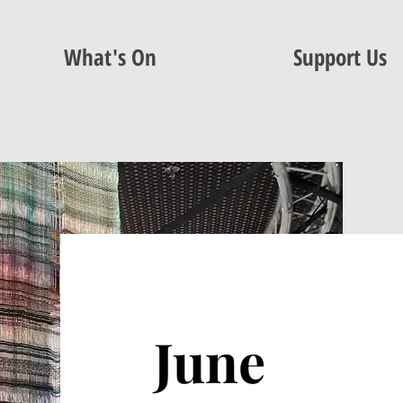
What's On
Support Us
June