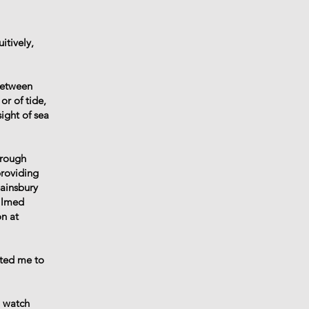
itively,
between
or of tide,
ight of sea
hrough
providing
Sainsbury
filmed
on at
ited me to
o watch