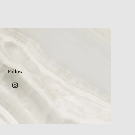
Follow