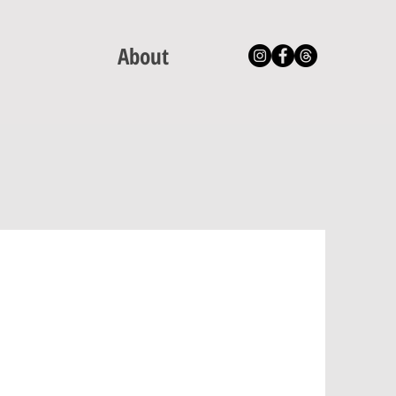
About