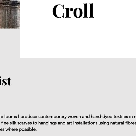
Croll
ist
yle looms I produce contemporary woven and hand-dyed textiles in 
ine silk scarves to hangings and art installations using natural fibres
yes where possible.