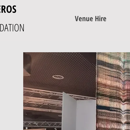
EROS
Venue Hire
DATION