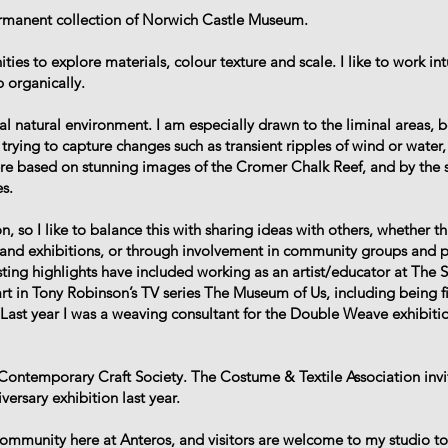
ermanent collection of Norwich Castle Museum.
es to explore materials, colour texture and scale. I like to work intu
 organically.
 natural environment. I am especially drawn to the liminal areas, 
trying to capture changes such as transient ripples of wind or water, 
re based on stunning images of the Cromer Chalk Reef, and by the s
s.
, so I like to balance this with sharing ideas with others, whether t
s and exhibitions, or through involvement in community groups and 
ting highlights have included working as an artist/educator at The 
art in Tony Robinson’s TV series The Museum of Us, including being 
Last year I was a weaving consultant for the Double Weave exhibiti
Contemporary Craft Society. The Costume & Textile Association inv
ersary exhibition last year.
c community here at Anteros, and visitors are welcome to my studio t