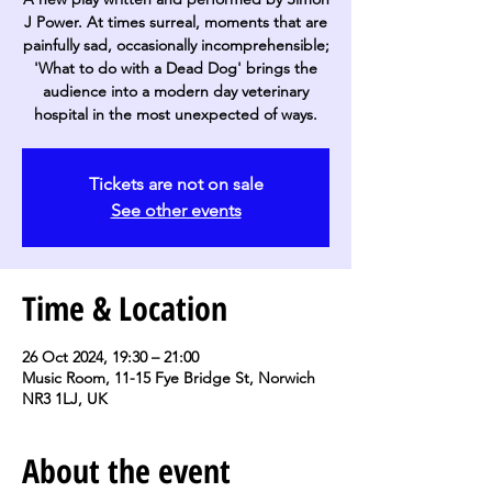
J Power. At times surreal, moments that are
painfully sad, occasionally incomprehensible;
'What to do with a Dead Dog' brings the
audience into a modern day veterinary
hospital in the most unexpected of ways.
Tickets are not on sale
See other events
Time & Location
26 Oct 2024, 19:30 – 21:00
Music Room, 11-15 Fye Bridge St, Norwich
NR3 1LJ, UK
About the event