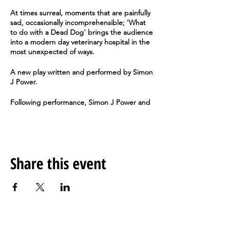
At times surreal, moments that are painfully
sad, occasionally incomprehensible; 'What
to do with a Dead Dog' brings the audience
into a modern day veterinary hospital in the
most unexpected of ways.
A new play written and performed by Simon
J Power.
Following performance, Simon J Power and
Director, Kyla Harwood will take questions
from the audience and discuss the process
behind the production.
Doors open at 19:00 and the play begins at
Share this event
19:30.
Anteros Arts Foundation