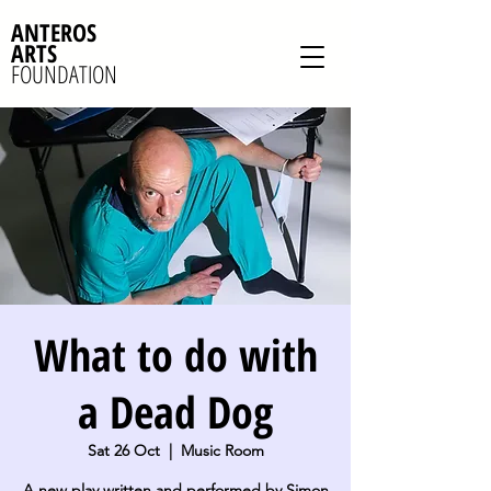
ANTEROS
ARTS
FOUNDATION
What to do with
a Dead Dog
Sat 26 Oct
  |  
Music Room
A new play written and performed by Simon