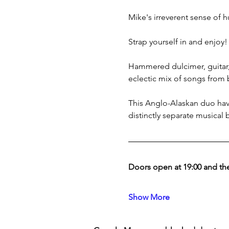
Mike's irreverent sense of h
Strap yourself in and enjoy!
Hammered dulcimer, guitar, 
eclectic mix of songs from 
This Anglo-Alaskan duo have
distinctly separate musical
Doors open at 19:00 and the
Show More