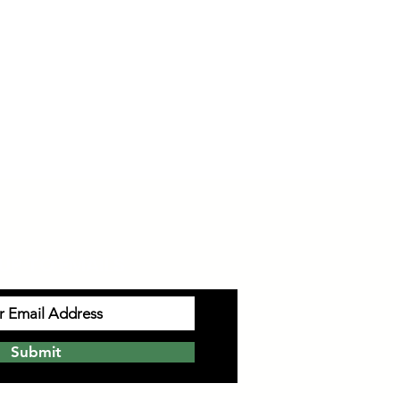
UP TO EMAILS
Submit