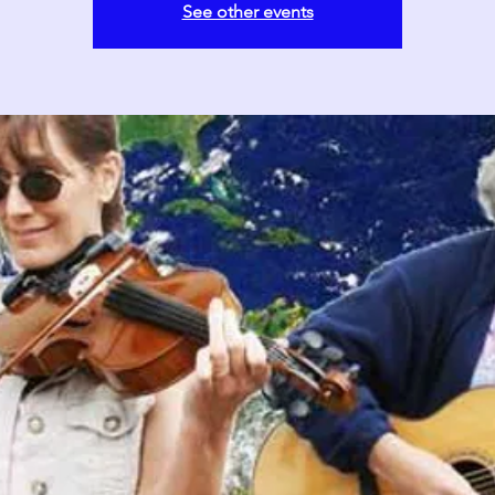
See other events