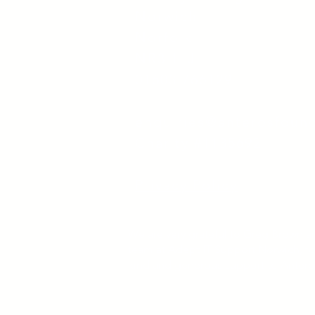
Norwich
Norfolk
NR3 1LJ
01603 766129
enquiries@anterosfoun
Charity #1135692
Privacy Policy
We are very grateful to Greg Brown a
team at Adept IT Support Norwich, fo
kind and generous support to Antero