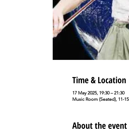
Time & Location
17 May 2025, 19:30 – 21:30
Music Room (Seated), 11-15
About the event