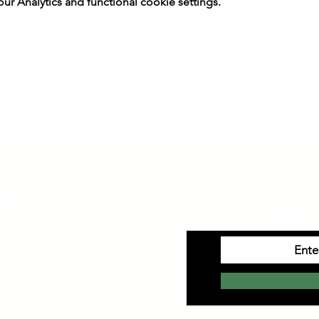
 Analytics and functional cookie settings.
ation
SIGN 
Monday to Saturday
10am-4pm