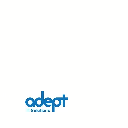
dation.com
nd his
r his
s