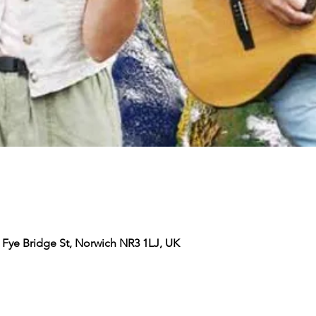
 Fye Bridge St, Norwich NR3 1LJ, UK