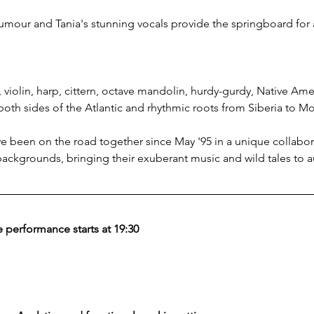
umour and Tania's stunning vocals provide the springboard for a
violin, harp, cittern, octave mandolin, hurdy-gurdy, Native Amer
both sides of the Atlantic and rhythmic roots from Siberia to M
 been on the road together since May '95 in a unique collabor
 backgrounds, bringing their exuberant music and wild tales to 
 performance starts at 19:30