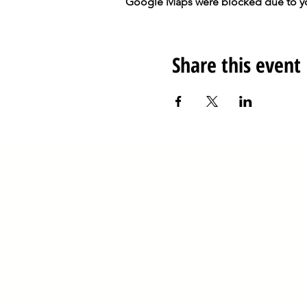
Google Maps were blocked due to your
Share this event
Anteros Arts Found
Our opening hours are
10am-5pm and Sunday 
​7
-15 Fye Bridge Street