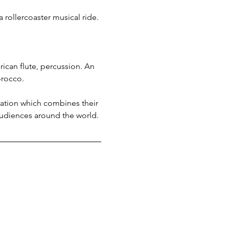
 rollercoaster musical ride.
ican flute, percussion. An 
orocco.
ation which combines their 
audiences around the world.