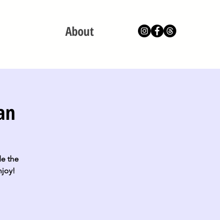
About
an
de the
njoy!