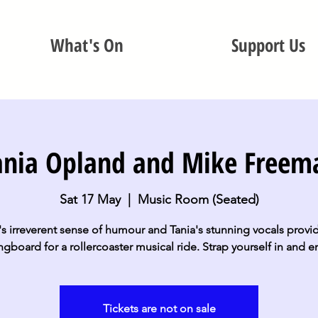
What's On
Support Us
ania Opland and Mike Freem
Sat 17 May
  |  
Music Room (Seated)
s irreverent sense of humour and Tania's stunning vocals provi
ngboard for a rollercoaster musical ride. Strap yourself in and e
Tickets are not on sale