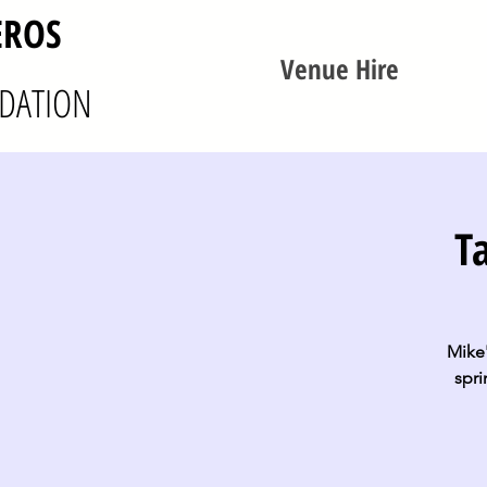
EROS
Venue Hire
DATION
T
Mike'
spri