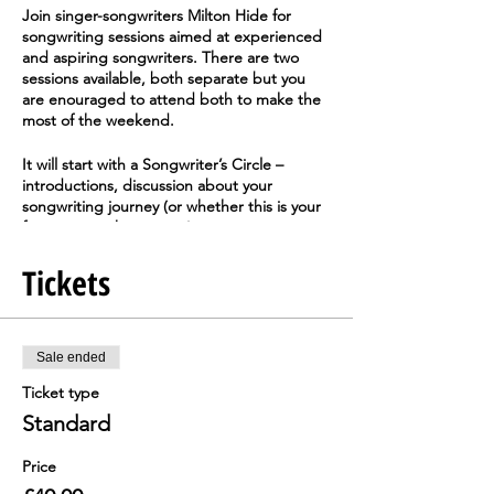
Join singer-songwriters
Milton Hide
for
songwriting sessions aimed at experienced
and aspiring songwriters. There are two
sessions available, both separate but you
are enouraged to attend both to make the
most of the weekend.
It will start with a Songwriter’s Circle –
introductions, discussion about your
songwriting journey (or whether this is your
first step on the journey), experiences,
processes, barriers and solutions. Next,
you'll discuss some ideas for writing songs
Tickets
from stories and see if any natural
collaborations start to form – strong lyricists
working with those whose strengths lay in
the creation of melodies. You don’t have to
Sale ended
collaborate – if you’d rather work on your
Ticket type
own, that’s fine. There are break-out areas
in the building where you can work on your
Standard
new songs before sharing for feedback from
the group.
Price