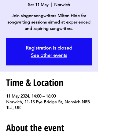
Sat 11 May
  |  
Norwich
Join singer-songwriters Milton Hide for
songwriting sessions aimed at experienced
and aspiring songwriters.
Registration is closed
See other events
Time & Location
11 May 2024, 14:00 – 16:00
Norwich, 11-15 Fye Bridge St, Norwich NR3
1LJ, UK
About the event