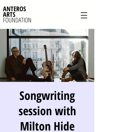
ANTEROS
ARTS
FOUNDATION
Songwriting
session with
Milton Hide