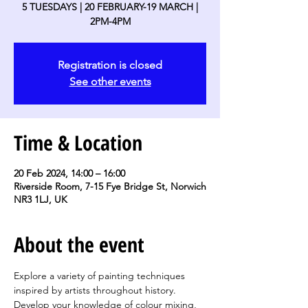
5 TUESDAYS | 20 FEBRUARY-19 MARCH |
2PM-4PM
Registration is closed
See other events
Time & Location
20 Feb 2024, 14:00 – 16:00
Riverside Room, 7-15 Fye Bridge St, Norwich
NR3 1LJ, UK
About the event
Explore a variety of painting techniques 
inspired by artists throughout history. 
Develop your knowledge of colour mixing, 