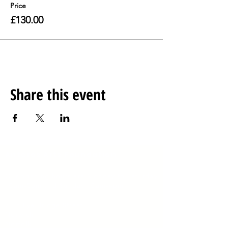
Price
£130.00
Share this event
Anteros Arts Foundation
Our opening hours are
Monday to Saturday
10am-5pm and Sunday 10am-4pm
​7
-15 Fye Bridge Street
Norwich
Norfolk