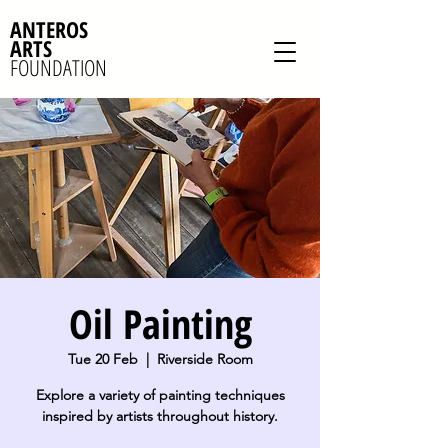
ANTEROS
ARTS
FOUNDATION
Oil Painting
Tue 20 Feb
  |  
Riverside Room
Explore a variety of painting techniques
inspired by artists throughout history.