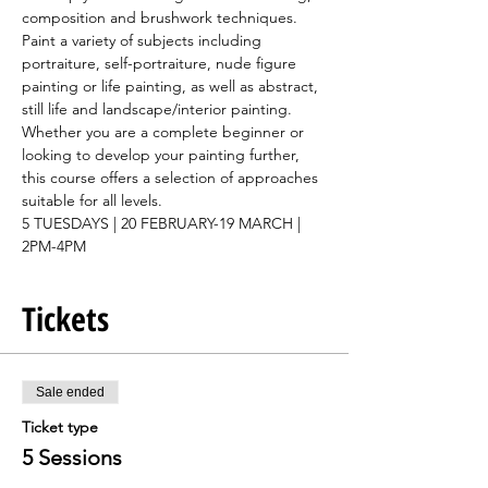
composition and brushwork techniques. 
Paint a variety of subjects including 
portraiture, self-portraiture, nude figure 
painting or life painting, as well as abstract, 
still life and landscape/interior painting.
Whether you are a complete beginner or 
looking to develop your painting further, 
this course offers a selection of approaches 
suitable for all levels.
5 TUESDAYS | 20 FEBRUARY-19 MARCH | 
2PM-4PM
Tickets
Sale ended
Ticket type
5 Sessions