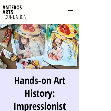
ANTEROS
ARTS
FOUNDATION
Hands-on Art
History:
Impressionist