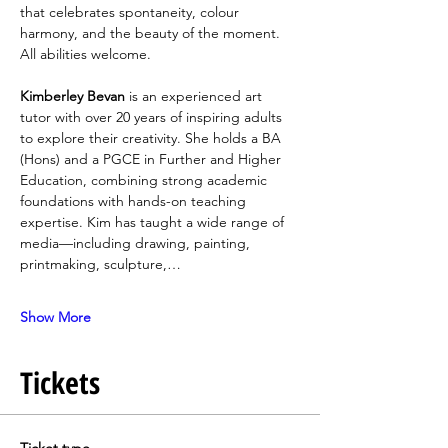
that celebrates spontaneity, colour 
harmony, and the beauty of the moment. 
All abilities welcome.
Kimberley Bevan
 is an experienced art 
tutor with over 20 years of inspiring adults 
to explore their creativity. She holds a BA 
(Hons) and a PGCE in Further and Higher 
Education, combining strong academic 
foundations with hands-on teaching 
expertise. Kim has taught a wide range of 
media—including drawing, painting, 
printmaking, sculpture,…
Show More
Tickets