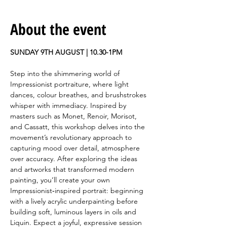
About the event
SUNDAY 9TH AUGUST | 10.30-1PM
Step into the shimmering world of 
Impressionist portraiture, where light 
dances, colour breathes, and brushstrokes 
whisper with immediacy. Inspired by 
masters such as Monet, Renoir, Morisot, 
and Cassatt, this workshop delves into the 
movement’s revolutionary approach to 
capturing mood over detail, atmosphere 
over accuracy. After exploring the ideas 
and artworks that transformed modern 
painting, you’ll create your own 
Impressionist‑inspired portrait: beginning 
with a lively acrylic underpainting before 
building soft, luminous layers in oils and 
Liquin. Expect a joyful, expressive session 