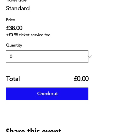
Ticket type
Standard
Price
£38.00
+£0.95 ticket service fee
Quantity
Total
£0.00
Checkout
Share this event