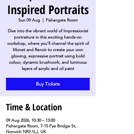
Inspired Portraits
Sun 09 Aug
  |  
Fishergate Room
Dive into the vibrant world of Impressionist
portraiture in this exciting hands-on
workshop, where you’ll channel the spirit of
Monet and Renoir to create your own
glowing, expressive portrait using bold
colour, dynamic brushwork, and luminous
layers of acrylic and oil paint
Buy Tickets
Time & Location
09 Aug 2026, 10:30 – 13:00
Fishergate Room, 7-15 Fye Bridge St,
Norwich NR3 1LJ, UK