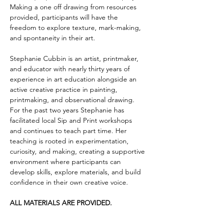
Making a one off drawing from resources 
provided, participants will have the 
freedom to explore texture, mark-making, 
and spontaneity in their art. 
Stephanie Cubbin is an artist, printmaker, 
and educator with nearly thirty years of 
experience in art education alongside an 
active creative practice in painting, 
printmaking, and observational drawing. 
For the past two years Stephanie has 
facilitated local Sip and Print workshops 
and continues to teach part time. Her 
teaching is rooted in experimentation, 
curiosity, and making, creating a supportive 
environment where participants can 
develop skills, explore materials, and build 
confidence in their own creative voice.
ALL MATERIALS ARE PROVIDED. 