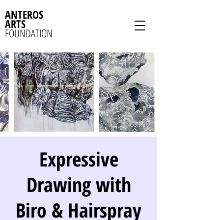
ANTEROS
ARTS
FOUNDATION
Expressive
Drawing with
Biro & Hairspray