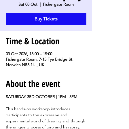
Sat 03 Oct
  |  
Fishergate Room
Buy Tickets
Time & Location
03 Oct 2026, 13:00 – 15:00
Fishergate Room, 7-15 Fye Bridge St,
Norwich NR3 1LJ, UK
About the event
SATURDAY 3RD OCTOBER | 1PM - 3PM
This hands-on workshop introduces 
participants to the expressive and 
experimental world of drawing and through 
the unique process of biro and hairspray. 