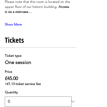
Please note that this room is located on the 
upper floor of our historic building. 
Access 
is via a staircase…
Show More
Tickets
Ticket type
One session
Price
£45.00
+£1.13 ticket service fee
Quantity