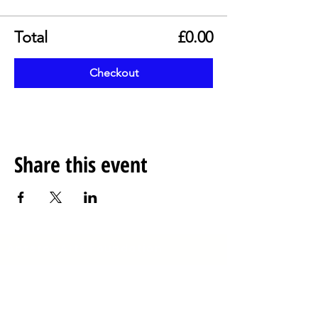
Total
£0.00
Checkout
Share this event
Anteros Arts Foundation
Our opening hours are
Monday to Saturday
10am-5pm and Sunday 10am-4pm