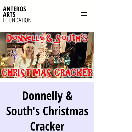
ANTEROS
ARTS
FOUNDATION
Donnelly &
South's Christmas
Cracker