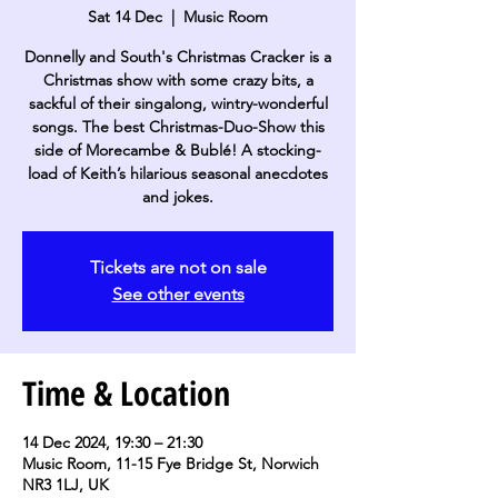
Sat 14 Dec
  |  
Music Room
Donnelly and South's Christmas Cracker is a
Christmas show with some crazy bits, a
sackful of their singalong, wintry-wonderful
songs. The best Christmas-Duo-Show this
side of Morecambe & Bublé! A stocking-
load of Keith’s hilarious seasonal anecdotes
and jokes.
Tickets are not on sale
See other events
Time & Location
14 Dec 2024, 19:30 – 21:30
Music Room, 11-15 Fye Bridge St, Norwich
NR3 1LJ, UK