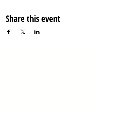
Share this event
Anteros Arts Foundation
Our opening hours are
Monday to Saturday
10am-5pm and Sunday 10am-4pm
​7
-15 Fye Bridge Street
Norwich
Norfolk
NR3 1LJ
So sorry
, we're having intermittent issues
with our phone, in the meantime, please
email:
enquiries@anterosfoundation.com
Charity #1135692