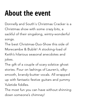
About the event
Donnelly and South's Christmas Cracker is a 
Christmas show with some crazy bits, a 
sackful of their singalong, wintry-wonderful 
songs.
The best Christmas-Duo-Show this side of 
Morecambe & Bublé! A stocking-load of 
Keith’s hilarious seasonal anecdotes and 
jokes.
The gift of a couple of scary solstice ghost 
stories. Pour on lashings of Lauren’s, silky-
smooth, brandy-butter vocals. All wrapped 
up with fantastic festive guitars and yummy 
Yuletide fiddles.
The most fun you can have without shinning 
down someone’s chimney! 