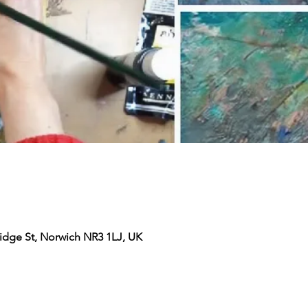
ridge St, Norwich NR3 1LJ, UK