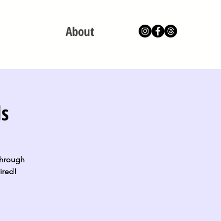
About
ls
 through
ired!