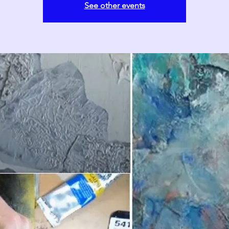
See other events