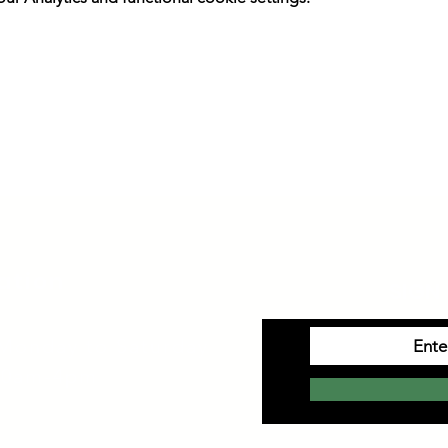
ation
SIGN 
Monday to Saturday
10am-4pm