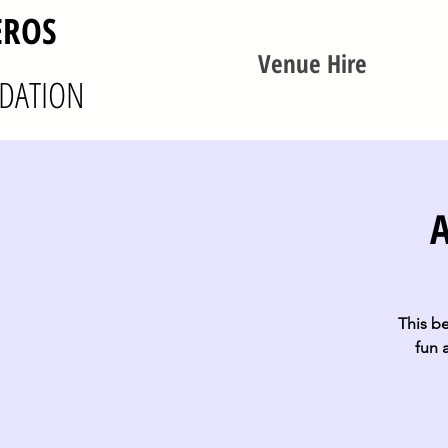
EROS
Venue Hire
DATION
A
This be
fun 