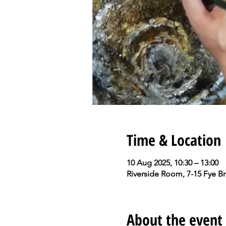
Time & Location
10 Aug 2025, 10:30 – 13:00
Riverside Room, 7-15 Fye B
About the event