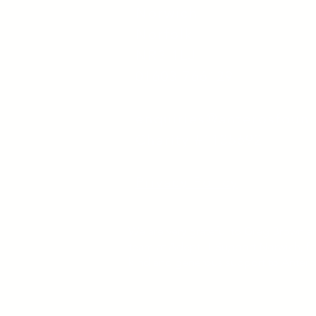
Norwich
Norfolk
NR3 1LJ
01603 766129
enquiries@anterosfoun
Charity #1135692
Privacy Policy
We are very grateful to Greg Brown a
team at Adept IT Support Norwich, fo
kind and generous support to Antero