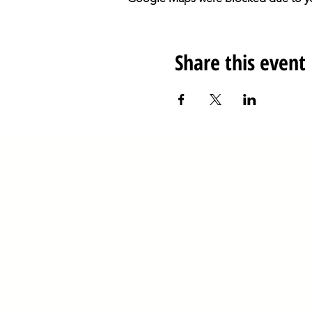
Share this event
Anteros Arts Found
Our opening hours are
10am-5pm and Sunday 
​7
-15 Fye Bridge Street