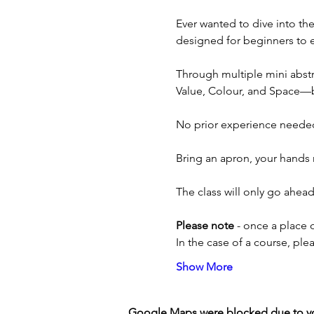
Ever wanted to dive into th
designed for beginners to ex
Through multiple mini abstra
Value, Colour, and Space—bui
No prior experience needed
Bring an apron, your hands 
The class will only go ahe
Please note
 - once a place 
In the case of a course, pl
Show More
Google Maps were blocked due to your