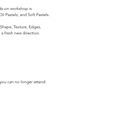
nds-on workshop is 
il Pastels, and Soft Pastels.
 Shape, Texture, Edges, 
 a fresh new direction.
you can no longer attend.  