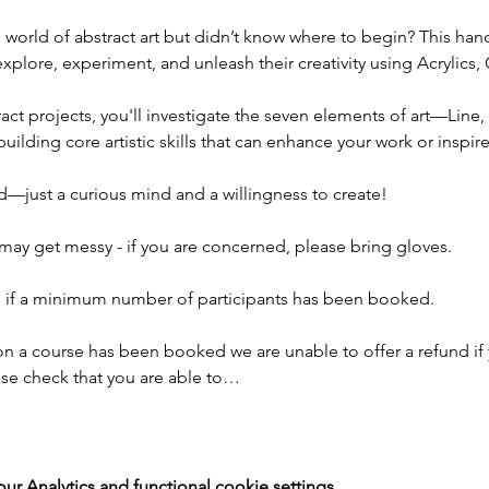
e world of abstract art but didn’t know where to begin? This ha
plore, experiment, and unleash their creativity using Acrylics, O
ct projects, you'll investigate the seven elements of art—Line,
lding core artistic skills that can enhance your work or inspire
—just a curious mind and a willingness to create!
may get messy - if you are concerned, please bring gloves.
ad if a minimum number of participants has been booked.
on a course has been booked we are unable to offer a refund if 
ease check that you are able to…
 Analytics and functional cookie settings.