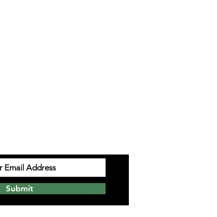
UP TO EMAILS
Submit