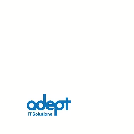
dation.com
nd his
r his
s