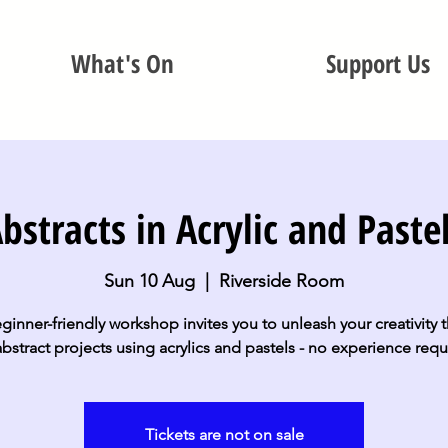
What's On
Support Us
bstracts in Acrylic and Paste
Sun 10 Aug
  |  
Riverside Room
ginner-friendly workshop invites you to unleash your creativity
abstract projects using acrylics and pastels - no experience requ
Tickets are not on sale