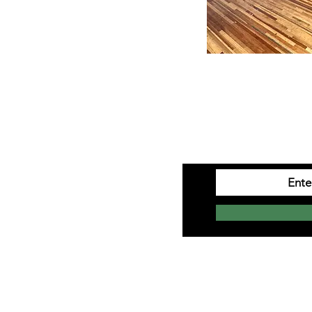
ation
SIGN 
Monday to Saturday
10am-4pm