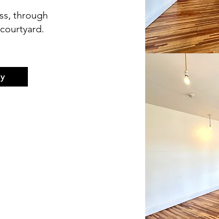
ss, through
courtyard.
y