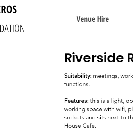
EROS
Venue Hire
DATION
Riverside
Suitability:
meetings, work
functions.
Features:
this is a light, o
working space with wifi, p
sockets and sits next to t
House Cafe.