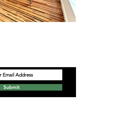
UP TO EMAILS
Submit