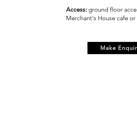
Access:
ground floor acce
Merchant's House cafe or 
Make Enquir