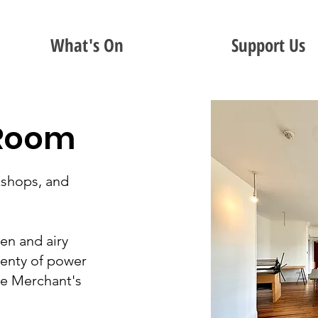
What's On
Support Us
 Room
shops, and
pen and airy
lenty of power
he Merchant's