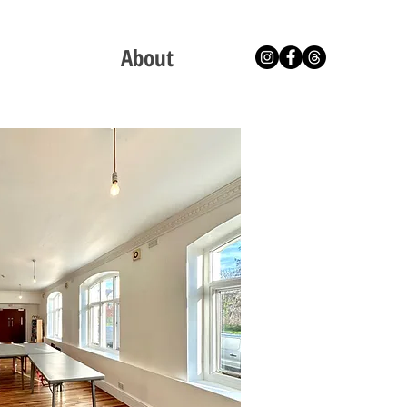
About